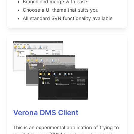
Branch and merge with ease
Choose a UI theme that suits you
All standard SVN functionality available
Verona DMS Client
This is an experimental application of trying to