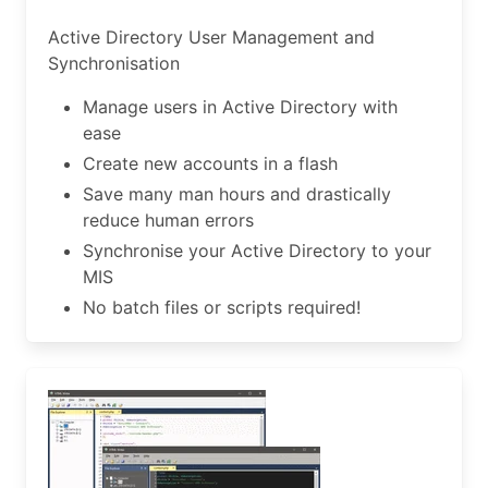
Active Directory User Management and
Synchronisation
Manage users in Active Directory with
ease
Create new accounts in a flash
Save many man hours and drastically
reduce human errors
Synchronise your Active Directory to your
MIS
No batch files or scripts required!