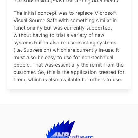
use Subversion (SVN) for storing documents.
The initial concept was to replace Microsoft
Visual Source Safe with something similar in
functionality but was currently supported,
without having to trial a variety of new
systems but to also re-use existing systems
(i.e. Subversion) which are currently in-use. It
must also be easy to use for non-technical
people. That was essentially the remit from the
customer. So, this is the application created for
them, which is also available for others to use.