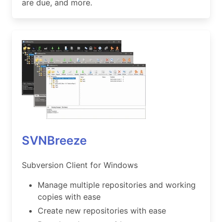
are due, and more.
SVNBreeze
Subversion Client for Windows
Manage multiple repositories and working
copies with ease
Create new repositories with ease