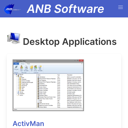
ANB Software
Desktop Applications
ActivMan