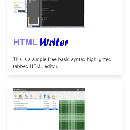
This is a simple free basic syntax highlighted
tabbed HTML editor.