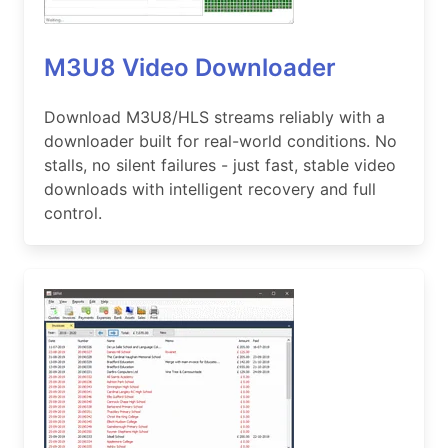
M3U8 Video Downloader
Download M3U8/HLS streams reliably with a
downloader built for real-world conditions. No
stalls, no silent failures - just fast, stable video
downloads with intelligent recovery and full
control.