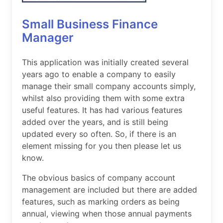
Small Business Finance
Manager
This application was initially created several
years ago to enable a company to easily
manage their small company accounts simply,
whilst also providing them with some extra
useful features. It has had various features
added over the years, and is still being
updated every so often. So, if there is an
element missing for you then please let us
know.
The obvious basics of company account
management are included but there are added
features, such as marking orders as being
annual, viewing when those annual payments