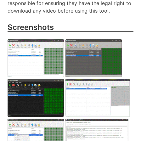
responsible for ensuring they have the legal right to
download any video before using this tool.
Screenshots