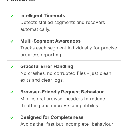
Intelligent Timeouts
Detects stalled segments and recovers
automatically.
Multi-Segment Awareness
Tracks each segment individually for precise
progress reporting.
Graceful Error Handling
No crashes, no corrupted files - just clean
exits and clear logs.
Browser-Friendly Request Behaviour
Mimics real browser headers to reduce
throttling and improve compatibility.
Designed for Completeness
Avoids the "fast but incomplete" behaviour