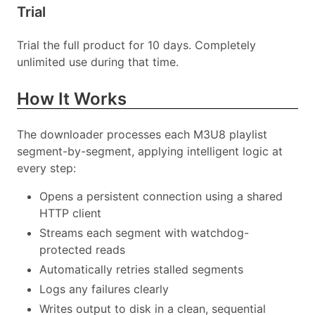
Trial
Trial the full product for 10 days. Completely
unlimited use during that time.
How It Works
The downloader processes each M3U8 playlist
segment-by-segment, applying intelligent logic at
every step:
Opens a persistent connection using a shared
HTTP client
Streams each segment with watchdog-
protected reads
Automatically retries stalled segments
Logs any failures clearly
Writes output to disk in a clean, sequential