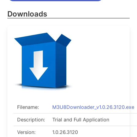
Downloads
Filename:
M3U8Downloader_v1.0.26.3120.exe
Description:
Trial and Full Application
Version:
1.0.26.3120