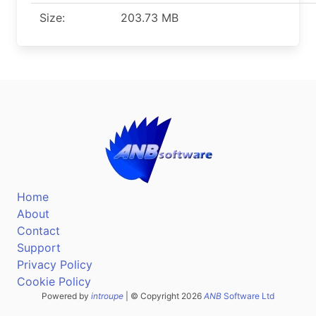
Size:
203.73 MB
Home
About
Contact
Support
Privacy Policy
Cookie Policy
Powered by
introupe
| © Copyright 2026
ANB
Software Ltd