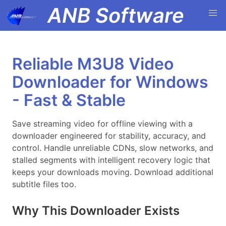
ANB Software
Reliable M3U8 Video
Downloader for Windows
- Fast & Stable
Save streaming video for offline viewing with a
downloader engineered for stability, accuracy, and
control. Handle unreliable CDNs, slow networks, and
stalled segments with intelligent recovery logic that
keeps your downloads moving. Download additional
subtitle files too.
Why This Downloader Exists