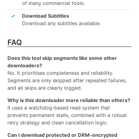
of many commercial tools.
Download Subtitles
Download any subtitles available.
FAQ
Does this tool skip segments like some other
downloaders?
No. It prioritises completeness and reliability.
Segments are only skipped after repeated failures,
and all skips are clearly logged.
Why is this downloader more reliable than others?
It uses a watchdog-based read system that
prevents permanent stalls, combined with a robust
retry strategy and clean cancellation logic.
Can I download protected or DRM-encrypted