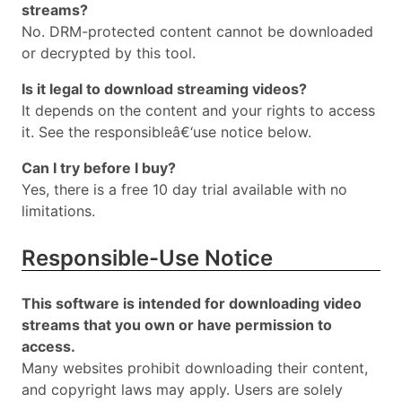
streams?
No. DRM-protected content cannot be downloaded
or decrypted by this tool.
Is it legal to download streaming videos?
It depends on the content and your rights to access
it. See the responsibleâ€‘use notice below.
Can I try before I buy?
Yes, there is a free 10 day trial available with no
limitations.
Responsible-Use Notice
This software is intended for downloading video
streams that you own or have permission to
access.
Many websites prohibit downloading their content,
and copyright laws may apply. Users are solely