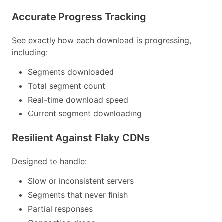
Accurate Progress Tracking
See exactly how each download is progressing,
including:
Segments downloaded
Total segment count
Real-time download speed
Current segment downloading
Resilient Against Flaky CDNs
Designed to handle:
Slow or inconsistent servers
Segments that never finish
Partial responses