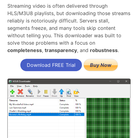
Streaming video is often delivered through
HLS/M3U8 playlists, but downloading those streams
reliably is notoriously difficult. Servers stall,
segments freeze, and many tools skip content
without telling you. This downloader was built to
solve those problems with a focus on
completeness
,
transparency
, and
robustness
.
Download FREE Trial
Buy Now