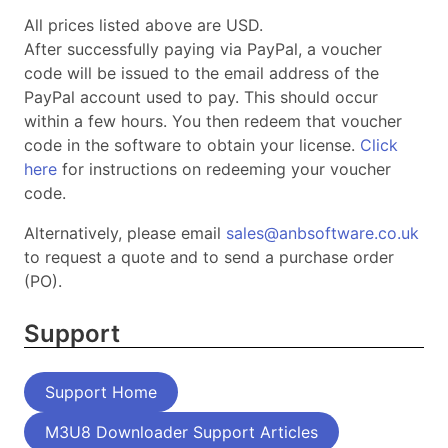
All prices listed above are
USD
.
After successfully paying via PayPal, a voucher
code will be issued to the email address of the
PayPal account used to pay. This should occur
within a few hours. You then redeem that voucher
code in the software to obtain your license.
Click
here
for instructions on redeeming your voucher
code.
Alternatively, please email
sales@anbsoftware.co.uk
to request a quote and to send a purchase order
(PO).
Support
Support Home
M3U8 Downloader Support Articles