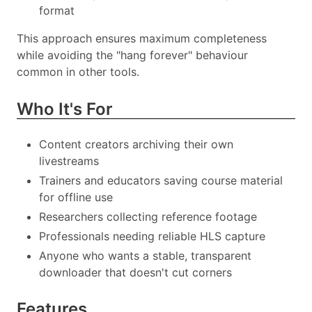
format
This approach ensures maximum completeness
while avoiding the "hang forever" behaviour
common in other tools.
Who It's For
Content creators archiving their own
livestreams
Trainers and educators saving course material
for offline use
Researchers collecting reference footage
Professionals needing reliable HLS capture
Anyone who wants a stable, transparent
downloader that doesn't cut corners
Features