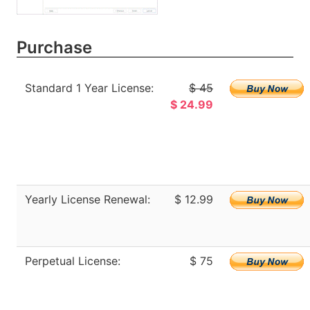
Purchase
Standard 1 Year License:
$ 45
$ 24.99
Yearly License Renewal:
$ 12.99
Perpetual License:
$ 75