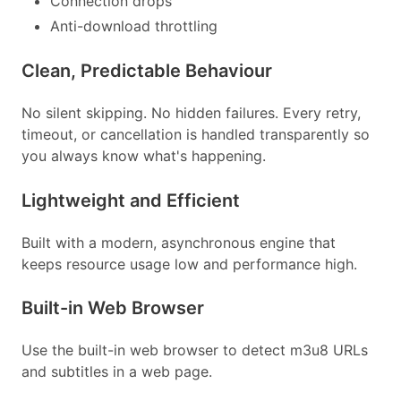
Connection drops
Anti-download throttling
Clean, Predictable Behaviour
No silent skipping. No hidden failures. Every retry,
timeout, or cancellation is handled transparently so
you always know what's happening.
Lightweight and Efficient
Built with a modern, asynchronous engine that
keeps resource usage low and performance high.
Built-in Web Browser
Use the built-in web browser to detect m3u8 URLs
and subtitles in a web page.