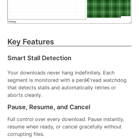
Key Features
Smart Stall Detection
Your downloads never hang indefinitely. Each
segment is monitored with a perâ€‘read watchdog
that detects stalls and automatically retries or
aborts cleanly.
Pause, Resume, and Cancel
Full control over every download. Pause instantly,
resume when ready, or cancel gracefully without
corrupting files.