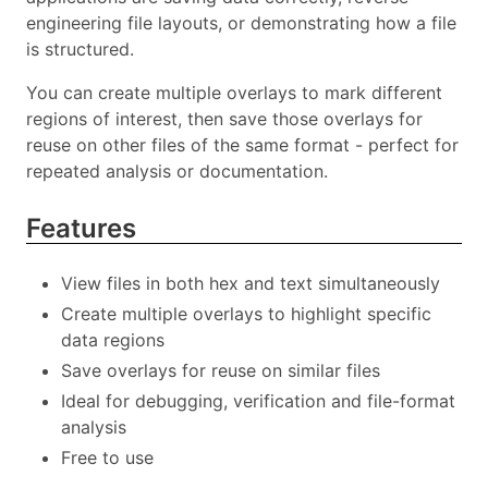
engineering file layouts, or demonstrating how a file
is structured.
You can create multiple overlays to mark different
regions of interest, then save those overlays for
reuse on other files of the same format - perfect for
repeated analysis or documentation.
Features
View files in both hex and text simultaneously
Create multiple overlays to highlight specific
data regions
Save overlays for reuse on similar files
Ideal for debugging, verification and file-format
analysis
Free to use