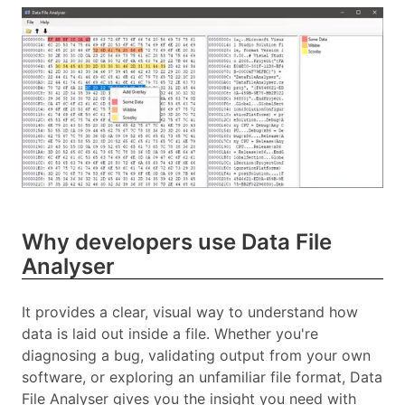
Why developers use Data File
Analyser
It provides a clear, visual way to understand how
data is laid out inside a file. Whether you're
diagnosing a bug, validating output from your own
software, or exploring an unfamiliar file format, Data
File Analyser gives you the insight you need with