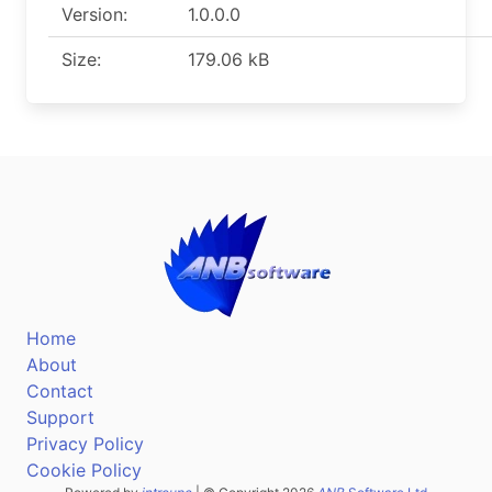
Version:
1.0.0.0
Size:
179.06 kB
Home
About
Contact
Support
Privacy Policy
Cookie Policy