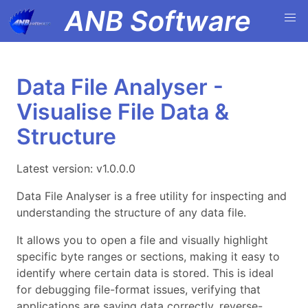
ANB Software
Data File Analyser -
Visualise File Data &
Structure
Latest version: v1.0.0.0
Data File Analyser is a free utility for inspecting and
understanding the structure of any data file.
It allows you to open a file and visually highlight
specific byte ranges or sections, making it easy to
identify where certain data is stored. This is ideal
for debugging file-format issues, verifying that
applications are saving data correctly, reverse-