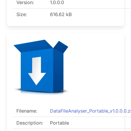
Version:
1.0.0.0
Size:
616.62 kB
Filename:
DataFileAnalyser_Portable_v1.0.0.0.z
Description:
Portable