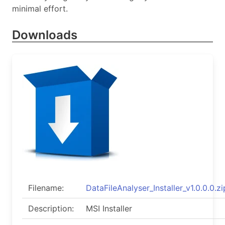
minimal effort.
Downloads
Filename:
DataFileAnalyser_Installer_v1.0.0.0.zi
Description:
MSI Installer