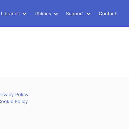
Libraries
Utilities
Support
Contact
rivacy Policy
Cookie Policy