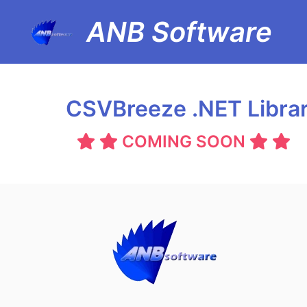
ANB Software
CSVBreeze .NET Libra
COMING SOON