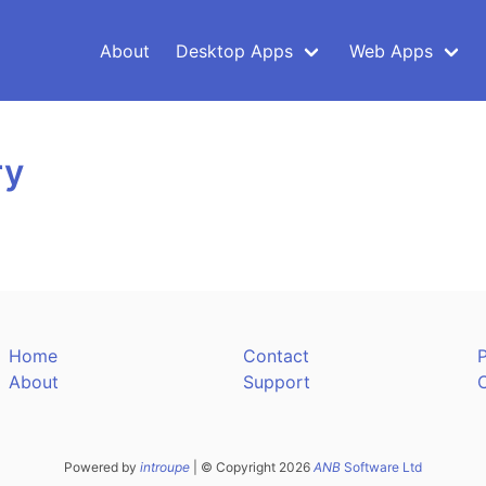
About
Desktop Apps
Web Apps
ry
Home
Contact
P
About
Support
Powered by
introupe
| © Copyright 2026
ANB
Software Ltd