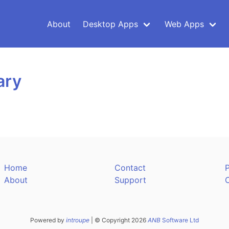
About
Desktop Apps
Web Apps
ary
Home
Contact
P
About
Support
Powered by
introupe
| © Copyright 2026
ANB
Software Ltd