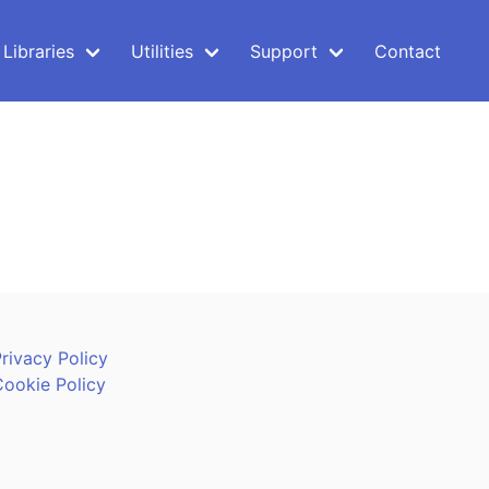
Libraries
Utilities
Support
Contact
rivacy Policy
Cookie Policy