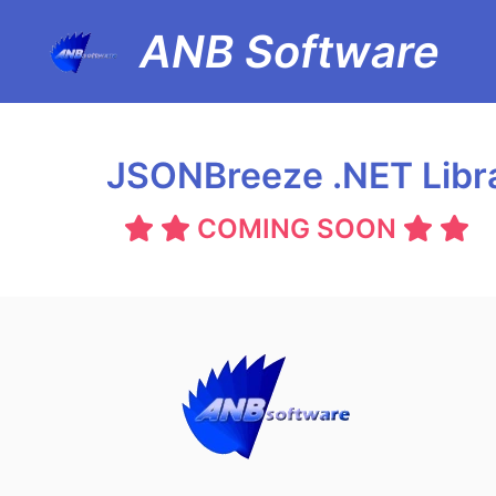
ANB Software
JSONBreeze .NET Libr
COMING SOON