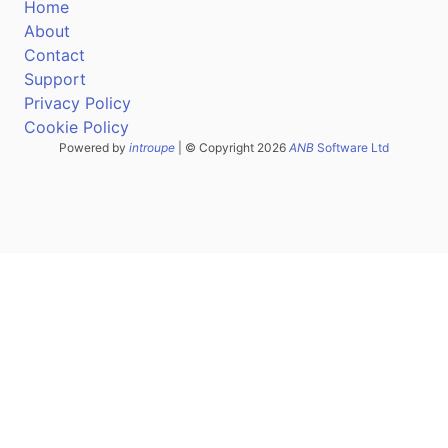
Home
About
Contact
Support
Privacy Policy
Cookie Policy
Powered by
introupe
| © Copyright 2026
ANB
Software Ltd