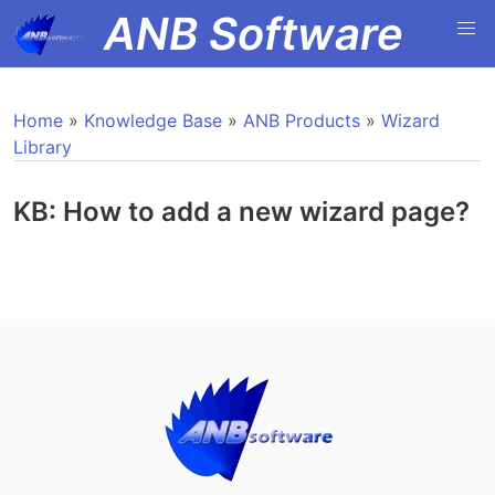
ANB Software
Home
»
Knowledge Base
»
ANB Products
»
Wizard
Library
KB: How to add a new wizard page?